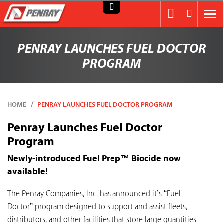
PENRAY LAUNCHES FUEL DOCTOR
PROGRAM
HOME
PENRAY LAUNCHES FUEL DOCTOR PROGRAM
Penray Launches Fuel Doctor
Program
Newly-introduced Fuel Prep™ Biocide now
available!
The Penray Companies, Inc. has announced it’s “Fuel
Doctor” program designed to support and assist fleets,
distributors, and other facilities that store large quantities