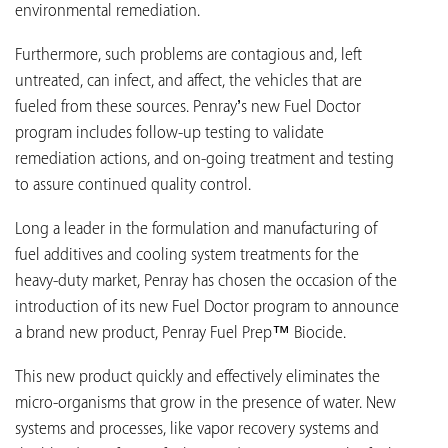
environmental remediation.
Furthermore, such problems are contagious and, left
untreated, can infect, and affect, the vehicles that are
fueled from these sources. Penray’s new Fuel Doctor
program includes follow-up testing to validate
remediation actions, and on-going treatment and testing
to assure continued quality control.
Long a leader in the formulation and manufacturing of
fuel additives and cooling system treatments for the
heavy-duty market, Penray has chosen the occasion of the
introduction of its new Fuel Doctor program to announce
a brand new product, Penray Fuel Prep™ Biocide.
This new product quickly and effectively eliminates the
micro-organisms that grow in the presence of water. New
systems and processes, like vapor recovery systems and