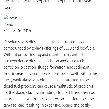
fuel storage system is operating in optimal health year-
round.
Problems with diesel fuel in storage are common, and are
compounded by today’s offerings of ULSD and bio-fuels.
Without proper testing and maintenance, untreated fuels
can experience diesel degradation and cause tank
corrosion, oxidation, sludge formation, and sediment.
And, increasingly common is microbial growth within the
fuels, particularly with bio-fuels. Left untreated, these
diesel fuel problems can cause a multitude of problems
for the storage facility, including clogged filters, clean-out
costs and, in extreme cases, corrosion sufficient to cause
tanks to leak, resulting in expensive repairs and costly