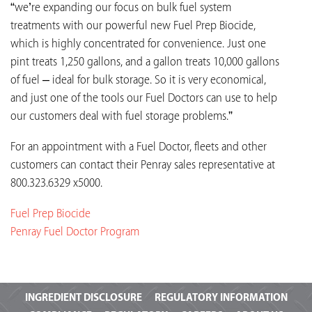
“we’re expanding our focus on bulk fuel system
treatments with our powerful new Fuel Prep Biocide,
which is highly concentrated for convenience. Just one
pint treats 1,250 gallons, and a gallon treats 10,000 gallons
of fuel – ideal for bulk storage. So it is very economical,
and just one of the tools our Fuel Doctors can use to help
our customers deal with fuel storage problems.”
For an appointment with a Fuel Doctor, fleets and other
customers can contact their Penray sales representative at
800.323.6329 x5000.
Fuel Prep Biocide
Penray Fuel Doctor Program
INGREDIENT
DISCLOSURE
REGULATORY INFORMATION