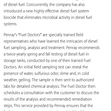
of diesel fuel. Concurrently, the company has also
introduced a new highly effective diesel fuel system
biocide that eliminates microbial activity in diesel fuel
systems.
Penray’s “Fuel Doctors” are specially trained field
representatives who have learned the intricacies of diesel
fuel sampling, analysis and treatment. Penray recommends
a twice-yearly spring and fall testing of diesel fuel in
storage tanks, conducted by one of their trained Fuel
Doctors. An initial field sampling test can reveal the
presence of water, sulfurous odor, slime and, in cold
weather, gelling. The sample is then sent to authorized
labs for detailed chemical analysis. The Fuel Doctor then
schedules a consultation with the customer to discuss the
results of the analysis and recommended remediation
steps. This service provided by Penray ensures that the