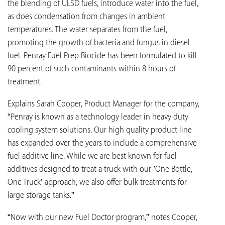
the blending of ULSD fuels, introduce water into the fuel,
as does condensation from changes in ambient
temperatures. The water separates from the fuel,
promoting the growth of bacteria and fungus in diesel
fuel. Penray Fuel Prep Biocide has been formulated to kill
90 percent of such contaminants within 8 hours of
treatment.
Explains Sarah Cooper, Product Manager for the company,
“Penray is known as a technology leader in heavy duty
cooling system solutions. Our high quality product line
has expanded over the years to include a comprehensive
fuel additive line. While we are best known for fuel
additives designed to treat a truck with our ’One Bottle,
One Truck’ approach, we also offer bulk treatments for
large storage tanks.”
“Now with our new Fuel Doctor program,” notes Cooper,