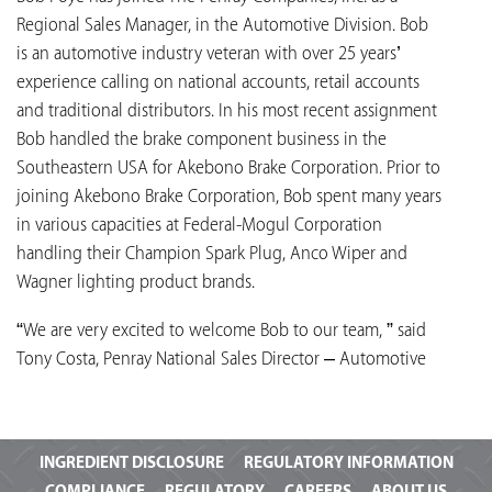
Regional Sales Manager, in the Automotive Division. Bob
is an automotive industry veteran with over 25 years’
experience calling on national accounts, retail accounts
and traditional distributors. In his most recent assignment
Bob handled the brake component business in the
Southeastern USA for Akebono Brake Corporation. Prior to
joining Akebono Brake Corporation, Bob spent many years
in various capacities at Federal-Mogul Corporation
handling their Champion Spark Plug, Anco Wiper and
Wagner lighting product brands.
“We are very excited to welcome Bob to our team, ” said
Tony Costa, Penray National Sales Director – Automotive
INGREDIENT
DISCLOSURE
REGULATORY INFORMATION
COMPLIANCE
REGULATORY
CAREERS
ABOUT US