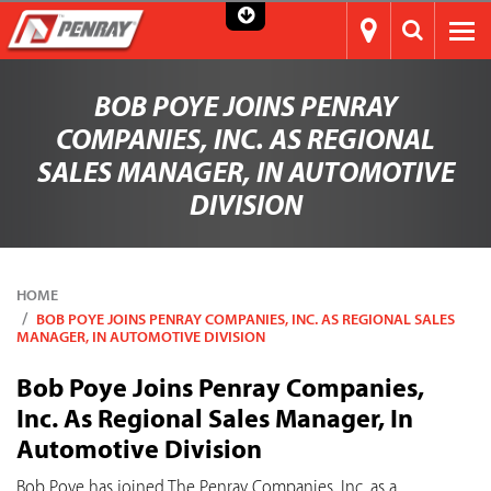
BOB POYE JOINS PENRAY
COMPANIES, INC. AS REGIONAL
SALES MANAGER, IN AUTOMOTIVE
DIVISION
HOME
BOB POYE JOINS PENRAY COMPANIES, INC. AS REGIONAL SALES
MANAGER, IN AUTOMOTIVE DIVISION
Bob Poye Joins Penray Companies,
Inc. As Regional Sales Manager, In
Automotive Division
Bob Poye has joined The Penray Companies, Inc. as a