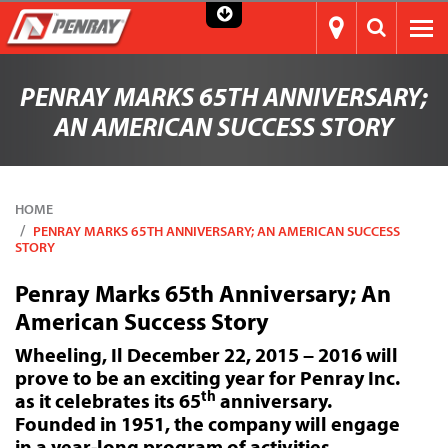
PENRAY MARKS 65TH ANNIVERSARY;
AN AMERICAN SUCCESS STORY
HOME
PENRAY MARKS 65TH ANNIVERSARY; AN AMERICAN SUCCESS
STORY
Penray Marks 65th Anniversary; An
American Success Story
Wheeling, Il December 22, 2015 – 2016 will
prove to be an exciting year for Penray Inc.
th
as it celebrates its 65
anniversary.
Founded in 1951, the company will engage
in a year-long program of activities