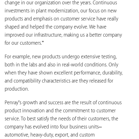
change in our organization over the years. Continuous
investments in plant modernization, our focus on new
products and emphasis on customer service have really
shaped and helped the company evolve. We have
improved our infrastructure, making us a better company
for our customers.”
For example, new products undergo extensive testing,
both in the labs and also in real-world conditions. Only
when they have shown excellent performance, durability,
and compatibility characteristics are they released for
production.
Penray’s growth and success are the result of continuous
product innovation and the commitment to customer
service. To best satisfy the needs of their customers, the
company has evolved into four business units–
automotive, heavy-duty, export, and custom