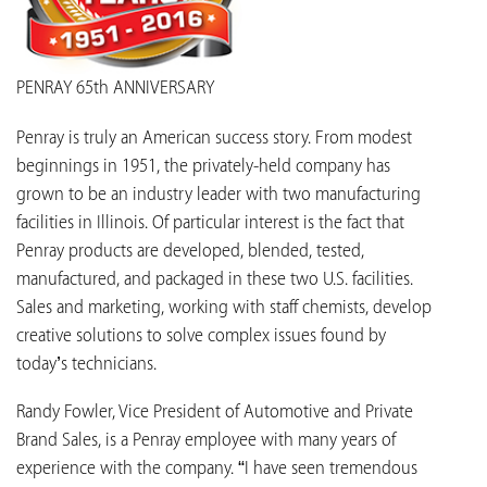
PENRAY 65th ANNIVERSARY
Penray is truly an American success story. From modest
beginnings in 1951, the privately-held company has
grown to be an industry leader with two manufacturing
facilities in Illinois. Of particular interest is the fact that
Penray products are developed, blended, tested,
manufactured, and packaged in these two U.S. facilities.
Sales and marketing, working with staff chemists, develop
creative solutions to solve complex issues found by
today’s technicians.
Randy Fowler, Vice President of Automotive and Private
Brand Sales, is a Penray employee with many years of
experience with the company. “I have seen tremendous