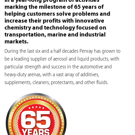
marking the milestone of 65 years of
helping customers solve problems and
increase their profits with innovative
chemistry and technology focused on
transportation, marine and industrial
markets.
During the last six and a half decades Penray has grown to
be a leading supplier of aerosol and liquid products, with
particular strength and success in the automotive and
heavy-duty arenas, with a vast array of additives,
supplements, cleaners, protectants, and other fluids.