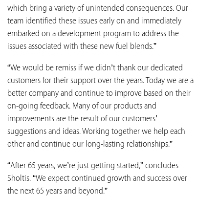
which bring a variety of unintended consequences. Our
team identified these issues early on and immediately
embarked on a development program to address the
issues associated with these new fuel blends.”
“We would be remiss if we didn’t thank our dedicated
customers for their support over the years. Today we are a
better company and continue to improve based on their
on-going feedback. Many of our products and
improvements are the result of our customers’
suggestions and ideas. Working together we help each
other and continue our long-lasting relationships.”
“After 65 years, we’re just getting started,” concludes
Sholtis. “We expect continued growth and success over
the next 65 years and beyond.”