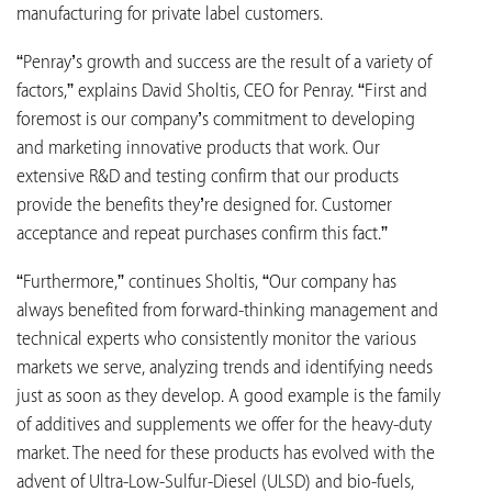
manufacturing for private label customers.
“Penray’s growth and success are the result of a variety of
factors,” explains David Sholtis, CEO for Penray. “First and
foremost is our company’s commitment to developing
and marketing innovative products that work. Our
extensive R&D and testing confirm that our products
provide the benefits they’re designed for. Customer
acceptance and repeat purchases confirm this fact.”
“Furthermore,” continues Sholtis, “Our company has
always benefited from forward-thinking management and
technical experts who consistently monitor the various
markets we serve, analyzing trends and identifying needs
just as soon as they develop. A good example is the family
of additives and supplements we offer for the heavy-duty
market. The need for these products has evolved with the
advent of Ultra-Low-Sulfur-Diesel (ULSD) and bio-fuels,